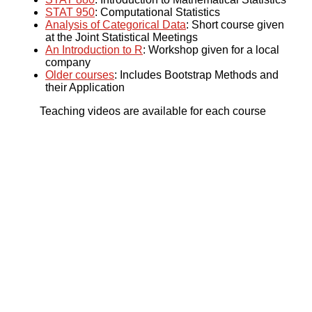
STAT 950
: Computational Statistics
Analysis of Categorical Data
: Short course given
at the Joint Statistical Meetings
An Introduction to R
: Workshop given for a local
company
Older courses
: Includes Bootstrap Methods and
their Application
Teaching videos are available for each course