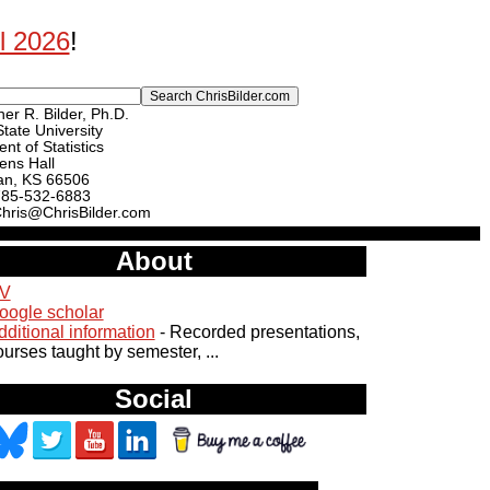
ll 2026
!
er R. Bilder, Ph.D.
tate University
nt of Statistics
ens Hall
an, KS 66506
785-532-6883
Chris@ChrisBilder.com
About
V
oogle scholar
dditional information
- Recorded presentations,
ourses taught by semester, ...
Social