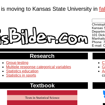
 is moving to Kansas State University in
fa
Christoph
Kansas S
Departme
101 Dick
Manhatt
Phone: 
E-mail: 
Research
Group testing
C
Multiple response categorical variables
G
Statistics education
A
Statistics in sports
c
Textbook