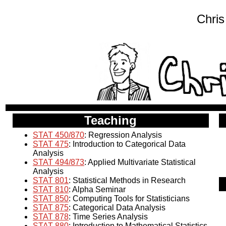
Chris
Teaching
STAT 450/870
: Regression Analysis
STAT 475
: Introduction to Categorical Data
Analysis
STAT 494/873
: Applied Multivariate Statistical
Analysis
STAT 801
: Statistical Methods in Research
STAT 810
: Alpha Seminar
STAT 850
: Computing Tools for Statisticians
STAT 875
: Categorical Data Analysis
STAT 878
: Time Series Analysis
STAT 880
: Introduction to Mathematical Statistics