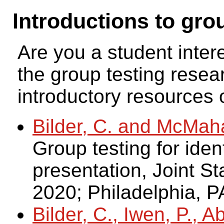
Introductions to gro
Are you a student inter
the group testing resea
introductory resources o
Bilder, C. and McMah
Group testing for ident
presentation, Joint St
2020; Philadelphia, P
Bilder, C., Iwen, P., 