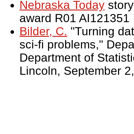
Nebraska Today
story
award R01 AI121351
Bilder, C.
"Turning dat
sci-fi problems," Dep
Department of Statisti
Lincoln, September 2,
Bilder, C. (2009)
. Hum
on Battlestar Galacti
Two areas of applicat
Multiple-vector-trans