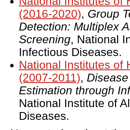
National Institutes 
(2016-2020)
,
Group Te
Detection: Multiplex
Screening
, National I
Infectious Diseases.
National Institutes 
(2007-2011)
,
Disease
Estimation through In
National Institute of A
Diseases.