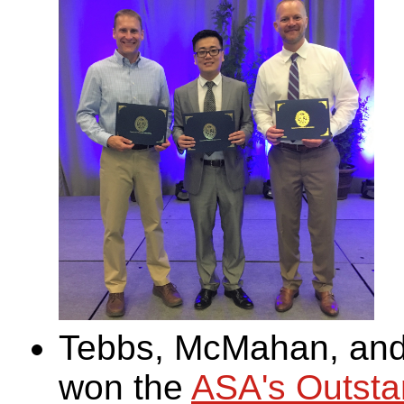
Tebbs, McMahan, and 
won the
ASA's Outstan