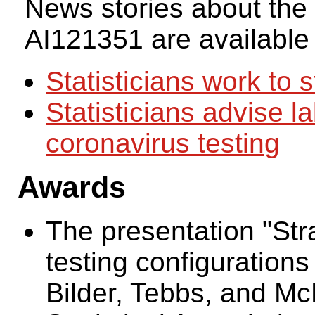
News stories about the
AI121351 are available
Statisticians work to 
Statisticians advise l
coronavirus testing
Awards
The presentation "Stra
testing configurations
Bilder, Tebbs, and M