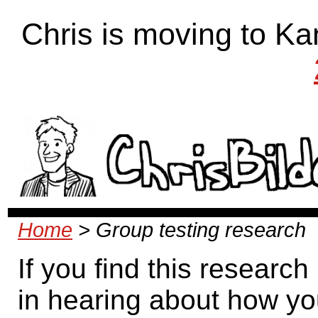
Chris is moving to Ka
Home
> Group testing research
If you find this research
in hearing about how yo