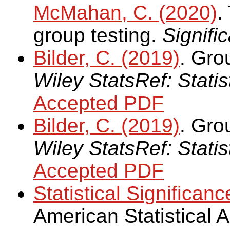
McMahan, C. (2020)
.
group testing.
Signifi
Bilder, C. (2019)
. Gro
Wiley StatsRef: Stati
Accepted PDF
Bilder, C. (2019)
. Grou
Wiley StatsRef: Stati
Accepted PDF
Statistical Significanc
American Statistical 