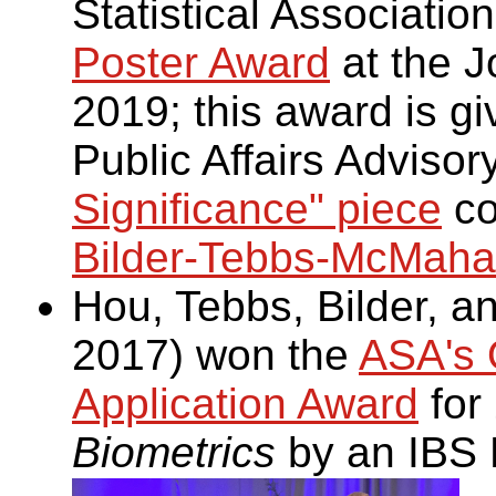
Statistical Associatio
Poster Award
at the Jo
2019; this award is gi
Public Affairs Adviso
Significance" piece
co
Bilder-Tebbs-McMahan
Hou, Tebbs, Bilder, 
2017) won the
ASA's O
Application Award
for
Biometrics
by an IBS 