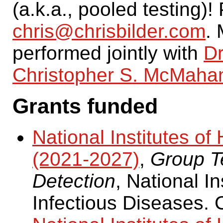
(a.k.a., pooled testing)
chris@chrisbilder.com
. 
performed jointly with
Dr
Christopher S. McMaha
Grants funded
National Institutes 
(2021-2027)
,
Group Te
Detection
, National In
Infectious Diseases. 