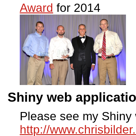
Award
for 2014
Shiny web applicati
Please see my Shiny 
http://www.chrisbilde