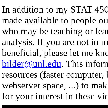
In addition to my STAT 450/
made available to people ou
who may be teaching or lea
analysis. If you are not in 
beneficial, please let me k
bilder@unl.edu
. This info
resources (faster computer,
webserver space, ...) to ma
for your interest in these vi