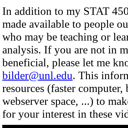
In addition to my STAT 450/
made available to people ou
who may be teaching or lea
analysis. If you are not in 
beneficial, please let me k
bilder@unl.edu
. This info
resources (faster computer,
webserver space, ...) to ma
for your interest in these vi