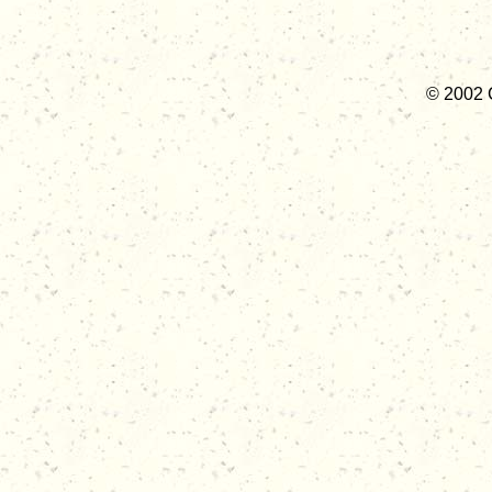
© 2002 C