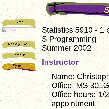
Statistics 5910 - 1 
S Programming
Summer 2002
Instructor
Name: Christophe
Office: MS 301
Office hours: 1/
appointment