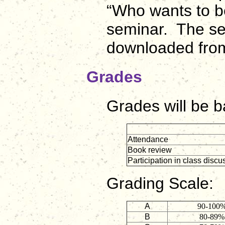
“Who wants to b
seminar. The se
downloaded fr
Grades
Grades will be b
Attendance
Book review
Participation in class discu
Grading Scale:
A
90-100
B
80-89%