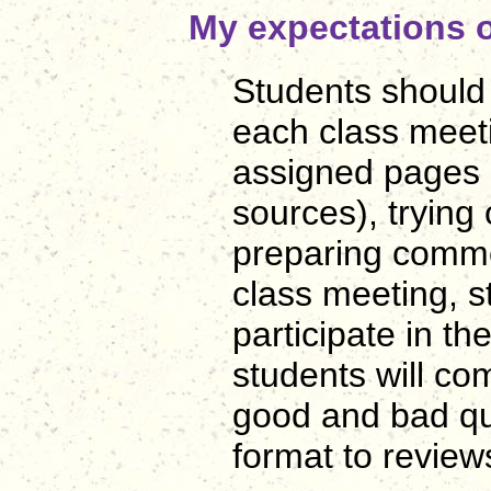
My expectations o
Students should
each class meeti
assigned pages 
sources), trying
preparing comme
class meeting, s
participate in th
students will co
good and bad qua
format to revi