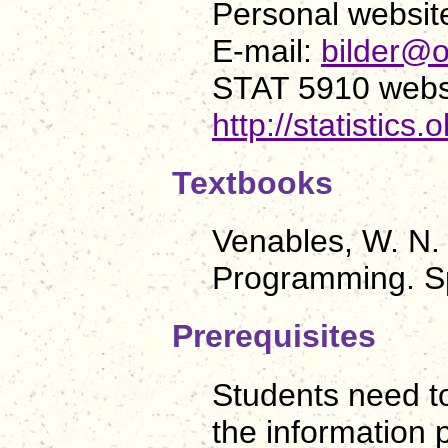
Personal websit
E-mail:
bilder@o
STAT 5910 webs
http://statistics
Textbooks
Venables, W. N. 
Programming. Sp
Prerequisites
Students need to
the information 