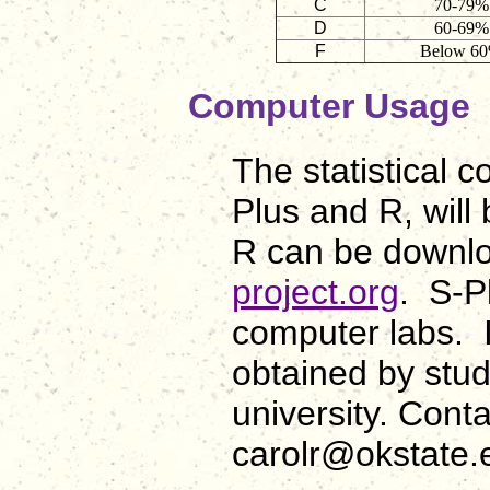
C
70-79%
D
60-69%
F
Below 6
Computer Usage
The statistical 
Plus and R, will 
R can be downlo
project.org
. S-Pl
computer labs. 
obtained by stu
university. Con
carolr@okstate.e