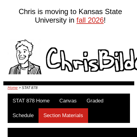
Chris is moving to Kansas State
University in
fall 2026
!
Home
> STAT 878
STAT 878 Home
Canvas
Graded
Schedule
Section Materials