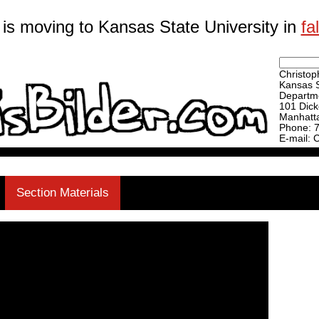
 is moving to Kansas State University in
fa
Christoph
Kansas S
Departme
101 Dick
Manhatt
Phone: 
E-mail: 
Section Materials