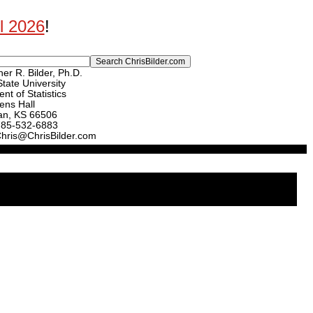
ll 2026
!
er R. Bilder, Ph.D.
tate University
nt of Statistics
ens Hall
an, KS 66506
785-532-6883
Chris@ChrisBilder.com