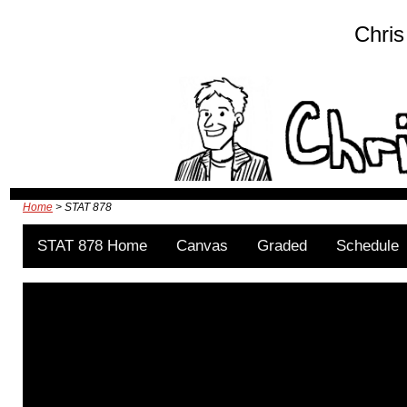
Chris
Home
> STAT 878
STAT 878 Home
Canvas
Graded
Schedule