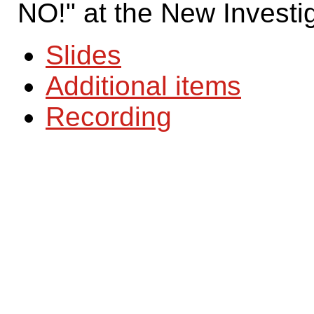
NO!" at the New Investi
Slides
Additional items
Recording