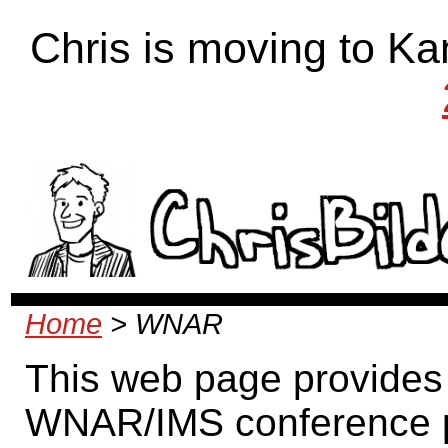
Chris is moving to Ka
Home
> WNAR
This web page provides 
WNAR/IMS conference pre