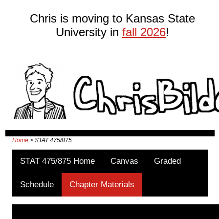
Chris is moving to Kansas State
University in
fall 2026
!
Home
> STAT 475/875
STAT 475/875 Home
Canvas
Graded
Schedule
Chapter Materials