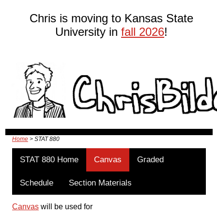
Chris is moving to Kansas State
University in
fall 2026
!
Home
> STAT 880
STAT 880 Home
Canvas
Graded
Schedule
Section Materials
Canvas
will be used for