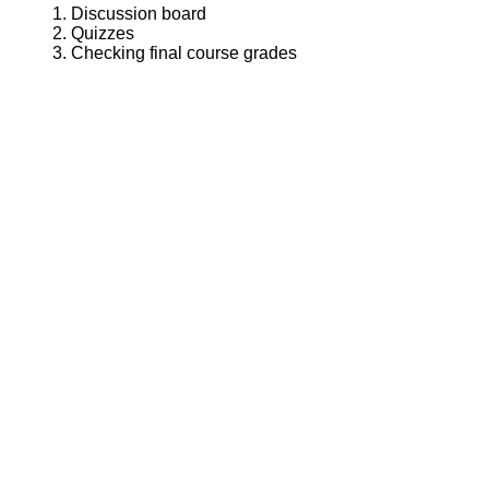
Discussion board
Quizzes
Checking final course grades