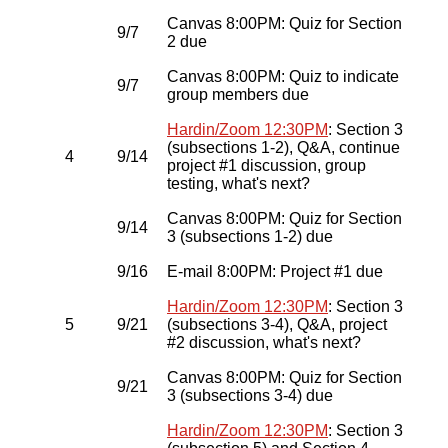
Canvas 8:00PM: Quiz for Section
9/7
2 due
Canvas 8:00PM: Quiz to indicate
9/7
group members due
Hardin/Zoom 12:30PM
: Section 3
(subsections 1-2), Q&A, continue
4
9/14
project #1 discussion, group
testing, what's next?
Canvas 8:00PM: Quiz for Section
9/14
3 (subsections 1-2) due
9/16
E-mail 8:00PM: Project #1 due
Hardin/Zoom 12:30PM
: Section 3
5
9/21
(subsections 3-4), Q&A, project
#2 discussion, what's next?
Canvas 8:00PM: Quiz for Section
9/21
3 (subsections 3-4) due
Hardin/Zoom 12:30PM
: Section 3