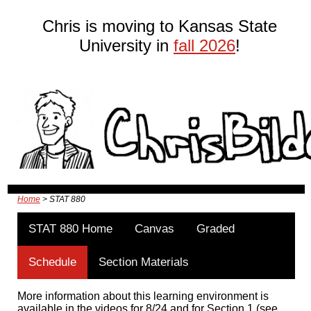
Chris is moving to Kansas State
University in
fall 2026
!
Home
> STAT 880
STAT 880 Home
Canvas
Graded
Schedule
Section Materials
More information about this learning environment is
available in the videos for 8/24 and for Section 1 (see