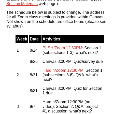
Section Materials
web page).
The schedule below is subject to change. The address
for all Zoom class meetings is provided within Canvas.
Not shown on the schedule are office hours (please see
syllabus).
Week
Date
Activities
PLSH/Zoom 12:30PM
: Section 1
1
8/24
(subsections 1-3), what's next?
8/26
Canvas 8:00PM: Quiz/survey due
Hardin/Zoom 12:30PM
: Section 1
2
8/31
(subsections 3-6), Q&A, what's
next?
Canvas 8:00PM: Quiz for Section
8/31
1 due
Hardin/Zoom 12:30PM (no
3
9/7
video): Section 2, Q&A, project
#1 discussion, what's next?