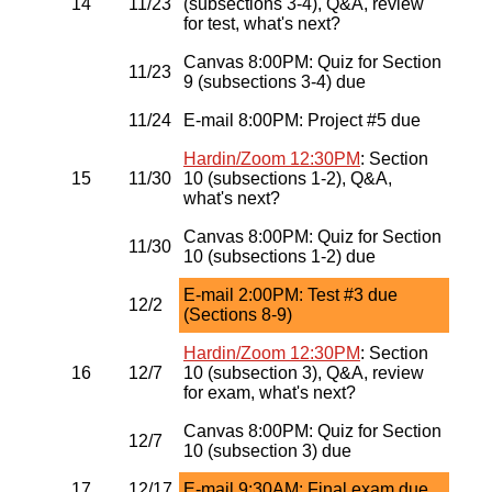
14
11/23
(subsections 3-4), Q&A, review
for test, what's next?
Canvas 8:00PM: Quiz for Section
11/23
9 (subsections 3-4) due
11/24
E-mail 8:00PM: Project #5 due
Hardin/Zoom 12:30PM
: Section
15
11/30
10 (subsections 1-2), Q&A,
what's next?
Canvas 8:00PM: Quiz for Section
11/30
10 (subsections 1-2) due
E-mail 2:00PM: Test #3 due
12/2
(Sections 8-9)
Hardin/Zoom 12:30PM
: Section
16
12/7
10 (subsection 3), Q&A, review
for exam, what's next?
Canvas 8:00PM: Quiz for Section
12/7
10 (subsection 3) due
17
12/17
E-mail 9:30AM: Final exam due