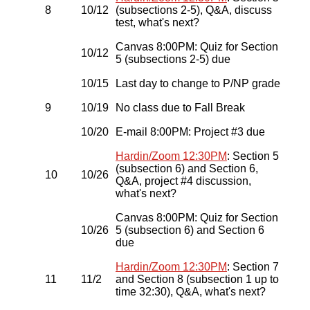
8
10/12
(subsections 2-5), Q&A, discuss
test, what's next?
Canvas 8:00PM: Quiz for Section
10/12
5 (subsections 2-5) due
10/15
Last day to change to P/NP grade
9
10/19
No class due to Fall Break
10/20
E-mail 8:00PM: Project #3 due
Hardin/Zoom 12:30PM
: Section 5
(subsection 6) and Section 6,
10
10/26
Q&A, project #4 discussion,
what's next?
Canvas 8:00PM: Quiz for Section
10/26
5 (subsection 6) and Section 6
due
Hardin/Zoom 12:30PM
: Section 7
11
11/2
and Section 8 (subsection 1 up to
time 32:30), Q&A, what's next?