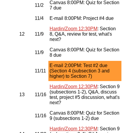
Canvas 8:00PM: Quiz for Section
11/2
7 due
11/4
E-mail 8:00PM: Project #4 due
Hardin/Zoom 12:30PM
: Section
12
11/9
8, Q&A, review for test, what's
next?
Canvas 8:00PM: Quiz for Section
11/9
8 due
E-mail 2:00PM: Test #2 due
11/11
(Section 4 (subsection 3 and
higher) to Section 7)
Hardin/Zoom 12:30PM
: Section 9
(subsections 1-2), Q&A, discuss
13
11/16
test, project #5 discussion, what's
next?
Canvas 8:00PM: Quiz for Section
11/16
9 (subsections 1-2) due
Hardin/Zoom 12:30PM
: Section 9