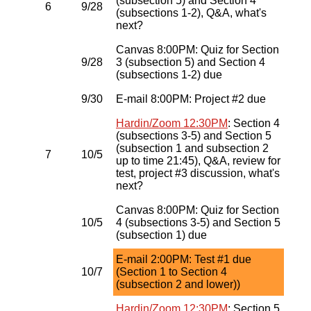
(subsection 5) and Section 4
6
9/28
(subsections 1-2), Q&A, what's
next?
Canvas 8:00PM: Quiz for Section
9/28
3 (subsection 5) and Section 4
(subsections 1-2) due
9/30
E-mail 8:00PM: Project #2 due
Hardin/Zoom 12:30PM
: Section 4
(subsections 3-5) and Section 5
(subsection 1 and subsection 2
7
10/5
up to time 21:45), Q&A, review for
test, project #3 discussion, what's
next?
Canvas 8:00PM: Quiz for Section
10/5
4 (subsections 3-5) and Section 5
(subsection 1) due
E-mail 2:00PM: Test #1 due
10/7
(Section 1 to Section 4
(subsection 2 and lower))
Hardin/Zoom 12:30PM
: Section 5